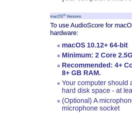
®
macOS
Versions
To use AudioScore for macOS
hardware:
macOS 10.12+ 64-bit
Minimum: 2 Core 2.5
Recommended: 4+ Cor
8+ GB RAM.
Your computer should a
hard disk space - at l
(Optional) A microphon
microphone socket